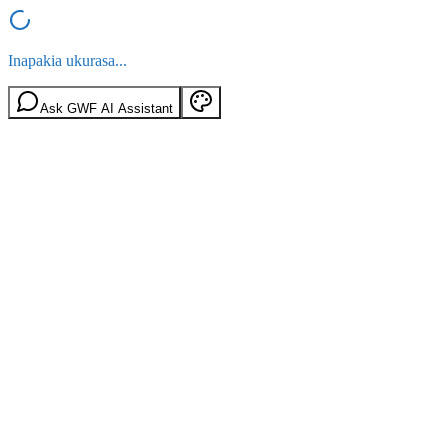
Inapakia ukurasa...
Ask GWF AI Assistant