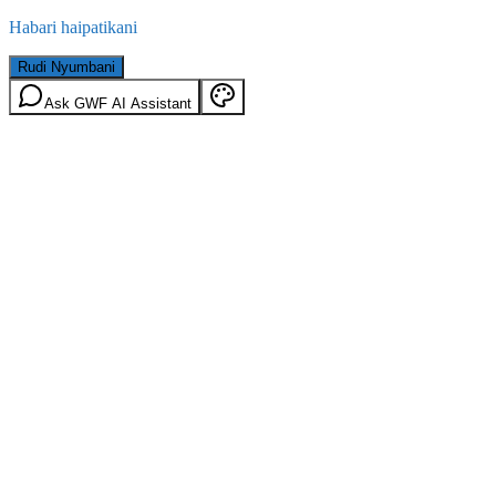
Habari haipatikani
Rudi Nyumbani
Ask GWF AI Assistant