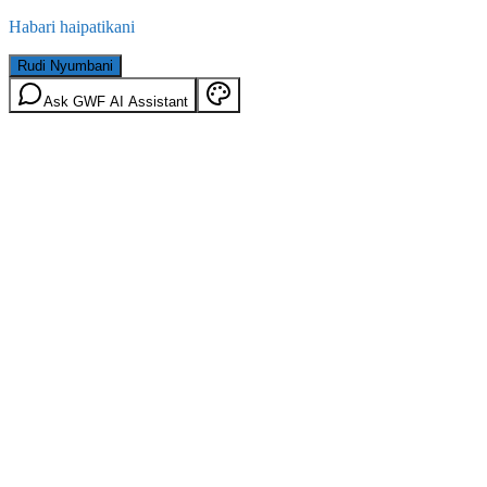
Habari haipatikani
Rudi Nyumbani
Ask GWF AI Assistant