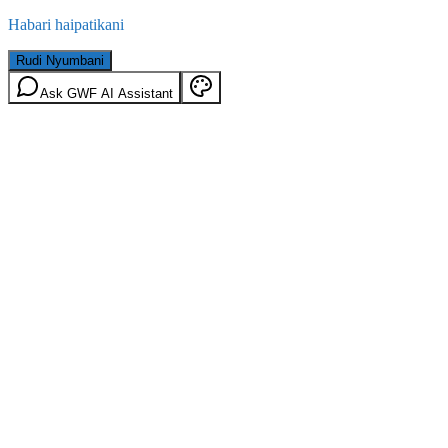
Habari haipatikani
Rudi Nyumbani
Ask GWF AI Assistant