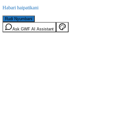
Habari haipatikani
Rudi Nyumbani
Ask GWF AI Assistant